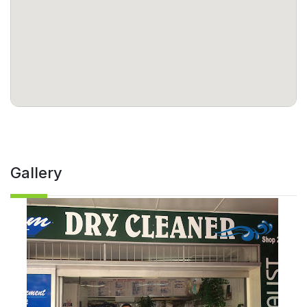
Gallery