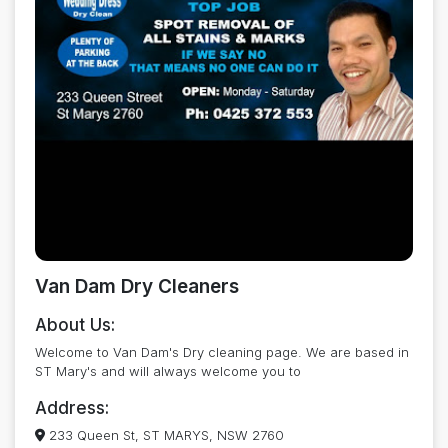
Van Dam Dry Cleaners
About Us:
Welcome to Van Dam's Dry cleaning page. We are based in
ST Mary's and will always welcome you to
Address:
233 Queen St, ST MARYS, NSW 2760