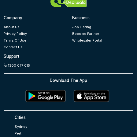
Company
Business
About Us
Job Listing
Privacy Policy
Become Partner
Terms Of Use
Wholesaler Portal
Contact Us
Support
1300 077 015
Download The App
Cities
Sydney
Perth