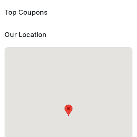
Top Coupons
Our Location