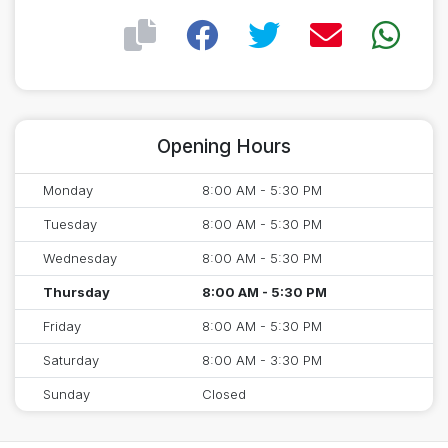
Opening Hours
Monday
8:00 AM - 5:30 PM
Tuesday
8:00 AM - 5:30 PM
Wednesday
8:00 AM - 5:30 PM
Thursday
8:00 AM - 5:30 PM
Friday
8:00 AM - 5:30 PM
Saturday
8:00 AM - 3:30 PM
Sunday
Closed