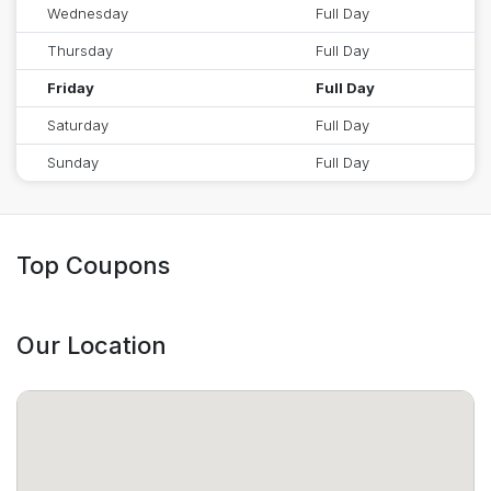
Wednesday
Full Day
Thursday
Full Day
Friday
Full Day
Saturday
Full Day
Sunday
Full Day
Top Coupons
Our Location