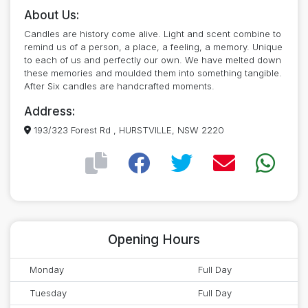
About Us:
Candles are history come alive. Light and scent combine to
remind us of a person, a place, a feeling, a memory. Unique
to each of us and perfectly our own. We have melted down
these memories and moulded them into something tangible.
After Six candles are handcrafted moments.
Address:
193/323 Forest Rd , HURSTVILLE, NSW 2220
Opening Hours
Monday
Full Day
Tuesday
Full Day