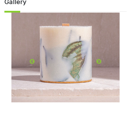
Gallery