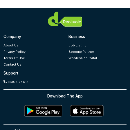
Company
Business
About Us
Job Listing
Privacy Policy
Become Partner
Terms Of Use
Wholesaler Portal
Contact Us
Support
1300 077 015
Download The App