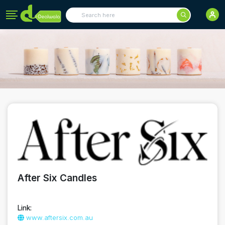
After Six Candles
Link:
www.aftersix.com.au