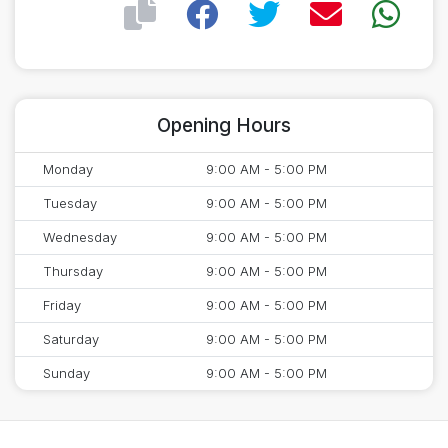
Opening Hours
Monday
9:00 AM - 5:00 PM
Tuesday
9:00 AM - 5:00 PM
Wednesday
9:00 AM - 5:00 PM
Thursday
9:00 AM - 5:00 PM
Friday
9:00 AM - 5:00 PM
Saturday
9:00 AM - 5:00 PM
Sunday
9:00 AM - 5:00 PM