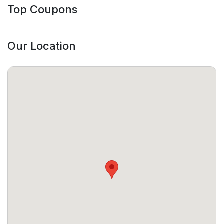
Top Coupons
Our Location