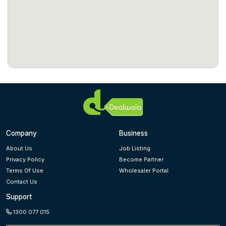
Company
Business
About Us
Job Listing
Privacy Policy
Become Partner
Terms Of Use
Wholesaler Portal
Contact Us
Support
1300 077 015