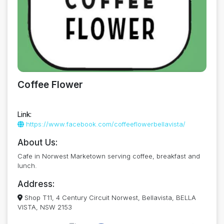
Coffee Flower
Link:
https://www.facebook.com/coffeeflowerbellavista/
About Us:
Cafe in Norwest Marketown serving coffee, breakfast and
lunch.
Address:
Shop T11, 4 Century Circuit Norwest, Bellavista, BELLA
VISTA, NSW 2153