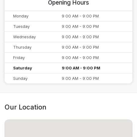
Opening Hours
Monday
9:00 AM - 9:00 PM
Tuesday
9:00 AM - 9:00 PM
Wednesday
9:00 AM - 9:00 PM
Thursday
9:00 AM - 9:00 PM
Friday
9:00 AM - 9:00 PM
Saturday
9:00 AM - 9:00 PM
Sunday
9:00 AM - 9:00 PM
Our Location