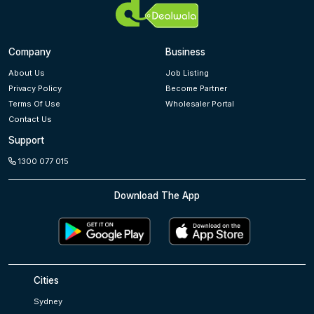
Company
Business
About Us
Job Listing
Privacy Policy
Become Partner
Terms Of Use
Wholesaler Portal
Contact Us
Support
1300 077 015
Download The App
Cities
Sydney