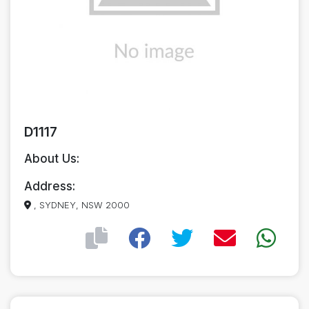
D1117
About Us:
Address:
, SYDNEY, NSW 2000