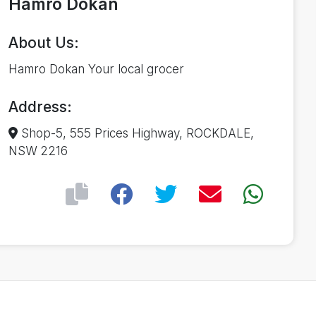
Hamro Dokan
About Us:
Hamro Dokan Your local grocer
Address:
Shop-5, 555 Prices Highway, ROCKDALE,
NSW 2216