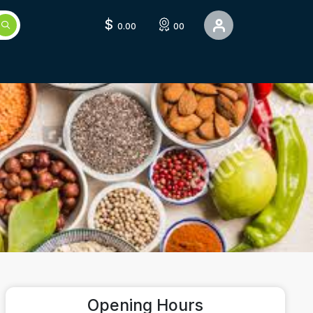
$
0.00
00
Opening Hours