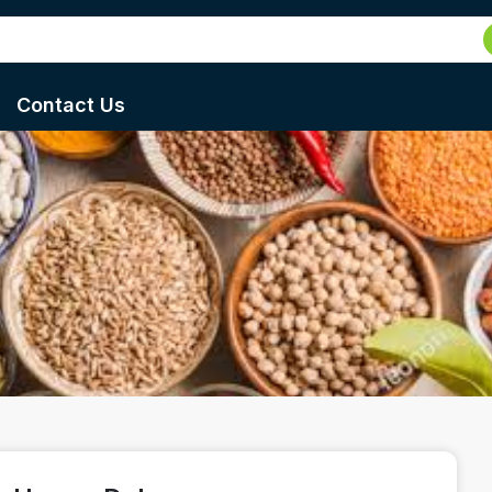
Contact Us