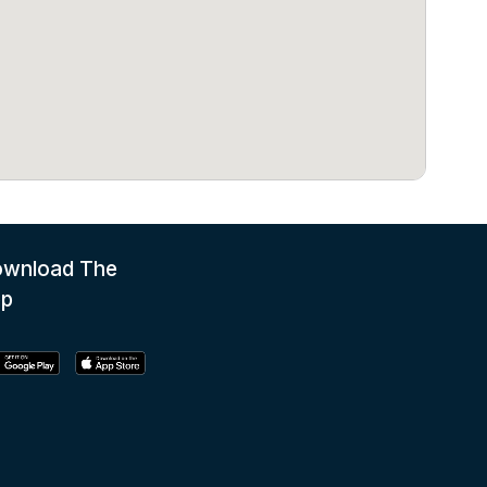
wnload The
pp