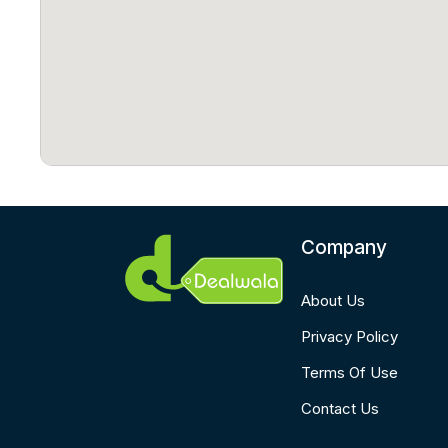
Company
About Us
Privacy Policy
Terms Of Use
Contact Us