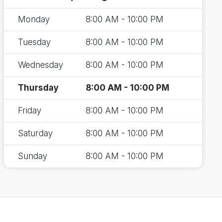
Monday
8:00 AM - 10:00 PM
Tuesday
8:00 AM - 10:00 PM
Wednesday
8:00 AM - 10:00 PM
Thursday
8:00 AM - 10:00 PM
Friday
8:00 AM - 10:00 PM
Saturday
8:00 AM - 10:00 PM
Sunday
8:00 AM - 10:00 PM