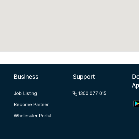
Business
Support
Do
A
Job Listing
1300 077 015
Become Partner
Wholesaler Portal