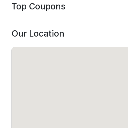
Top Coupons
Our Location