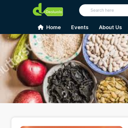
Home
Events
About Us