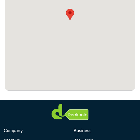
Company
Business