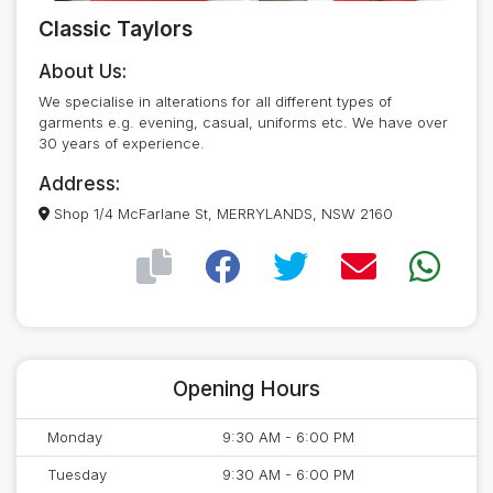
Classic Taylors
About Us:
We specialise in alterations for all different types of
garments e.g. evening, casual, uniforms etc. We have over
30 years of experience.
Address:
Shop 1/4 McFarlane St, MERRYLANDS, NSW 2160
Opening Hours
Monday
9:30 AM - 6:00 PM
Tuesday
9:30 AM - 6:00 PM