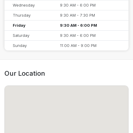
Wednesday
9:30 AM - 6:00 PM
Thursday
9:30 AM - 7:30 PM
Friday
9:30 AM - 6:00 PM
Saturday
9:30 AM - 6:00 PM
Sunday
11:00 AM - 9:00 PM
Our Location