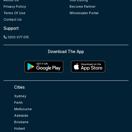
About Us
Job Listing
Privacy Policy
Become Partner
Terms Of Use
Wholesaler Portal
Contact Us
Support
1300 077 015
Download The App
Cities
Sydney
Perth
Melbourne
Adelaide
Brisbane
Hobart