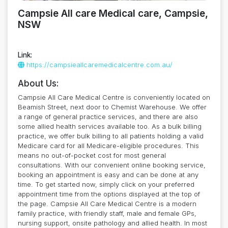
Campsie All care Medical care, Campsie,
NSW
Link:
https://campsieallcaremedicalcentre.com.au/
About Us:
Campsie All Care Medical Centre is conveniently located on
Beamish Street, next door to Chemist Warehouse. We offer
a range of general practice services, and there are also
some allied health services available too. As a bulk billing
practice, we offer bulk billing to all patients holding a valid
Medicare card for all Medicare-eligible procedures. This
means no out-of-pocket cost for most general
consultations. With our convenient online booking service,
booking an appointment is easy and can be done at any
time. To get started now, simply click on your preferred
appointment time from the options displayed at the top of
the page. Campsie All Care Medical Centre is a modern
family practice, with friendly staff, male and female GPs,
nursing support, onsite pathology and allied health. In most