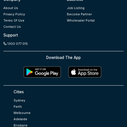
About Us
Job Listing
Privacy Policy
Become Partner
Terms Of Use
Wholesaler Portal
Contact Us
Support
1300 077 015
Download The App
Cities
Sydney
Perth
Melbourne
Adelaide
Brisbane