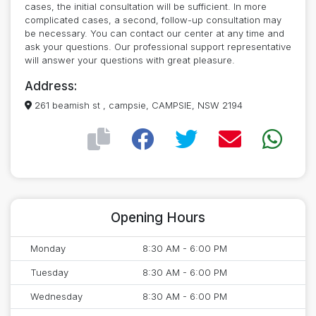
cases, the initial consultation will be sufficient. In more
complicated cases, a second, follow-up consultation may
be necessary. You can contact our center at any time and
ask your questions. Our professional support representative
will answer your questions with great pleasure.
Address:
261 beamish st , campsie, CAMPSIE, NSW 2194
Opening Hours
Monday
8:30 AM - 6:00 PM
Tuesday
8:30 AM - 6:00 PM
Wednesday
8:30 AM - 6:00 PM