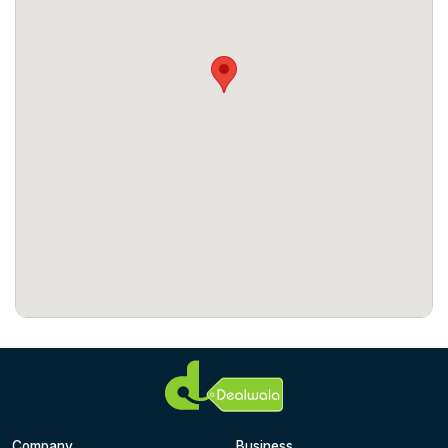
Company
Business