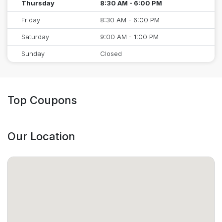
Thursday
8:30 AM - 6:00 PM
Friday
8:30 AM - 6:00 PM
Saturday
9:00 AM - 1:00 PM
Sunday
Closed
Top Coupons
Our Location