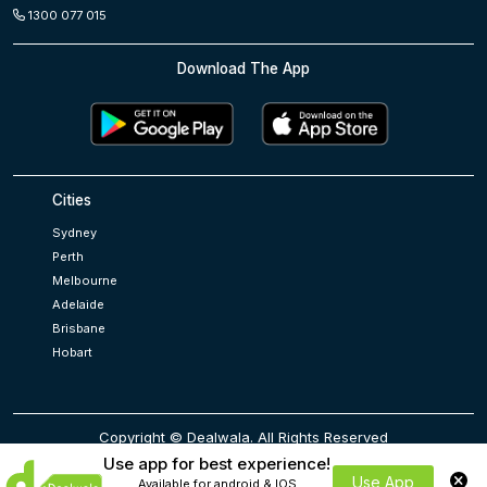
1300 077 015
Download The App
Cities
Sydney
Perth
Melbourne
Adelaide
Brisbane
Hobart
Copyright © Dealwala. All Rights Reserved
Use app for best experience!
Use App
Available for android & IOS