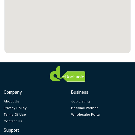
Company
Business
About Us
Job Listing
Privacy Policy
Become Partner
Terms Of Use
Wholesaler Portal
Contact Us
Support