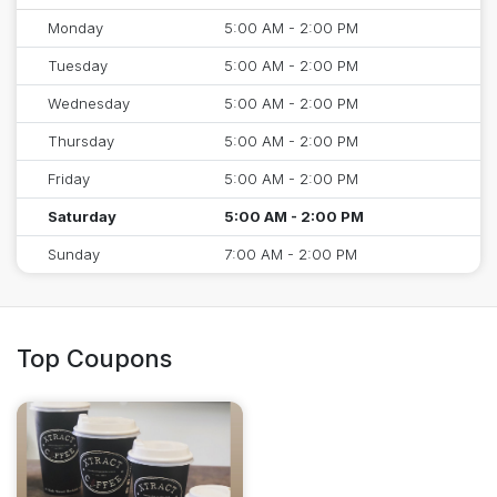
Monday
5:00 AM - 2:00 PM
Tuesday
5:00 AM - 2:00 PM
Wednesday
5:00 AM - 2:00 PM
Thursday
5:00 AM - 2:00 PM
Friday
5:00 AM - 2:00 PM
Saturday
5:00 AM - 2:00 PM
Sunday
7:00 AM - 2:00 PM
Top Coupons