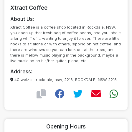
Xtract Coffee
About Us:
Xtract Coffee is a coffee shop located in Rockdale, NSW.
you open up that fresh bag of coffee beans, and you inhale
a long whiff of it, wanting to enjoy it forever. There are little
nooks to sit alone or with others, sipping on hot coffee, and
there are windows so you can look out at the trees, and
there is mellow music playing in the background, maybe a
live musician on his/her guitar, piano, etc.
Address:
40 walz st, rockdale, nsw, 2216, ROCKDALE, NSW 2216
Opening Hours