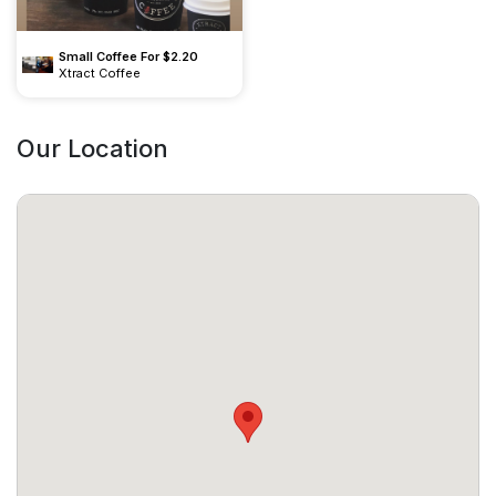
Small Coffee For $2.20
Xtract Coffee
Our Location