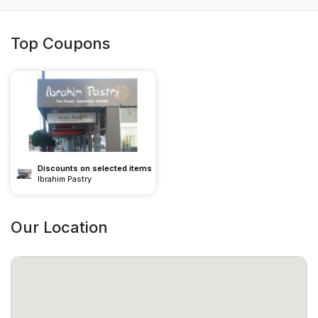
Top Coupons
Discounts on selected items
Ibrahim Pastry
Our Location