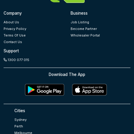
Company
Business
About Us
Job Listing
Privacy Policy
Become Partner
Terms Of Use
Wholesaler Portal
Contact Us
Support
1300 077 015
Download The App
Cities
Sydney
Perth
Melbourne