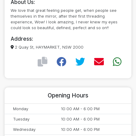
About Us:
We love that great feeling people get, when people see
themselves in the mirror, after their first threading
experience, Wow! I look amazing, I never knew my eyes
could look so beautiful, defined, perfect and so on!!
Address:
2 Quay St, HAYMARKET, NSW 2000
Opening Hours
Monday
10:00 AM - 6:00 PM
Tuesday
10:00 AM - 6:00 PM
Wednesday
10:00 AM - 6:00 PM