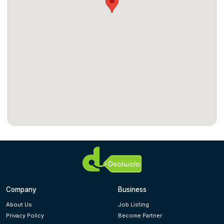
Company
Business
About Us
Job Listing
Privacy Policy
Become Partner