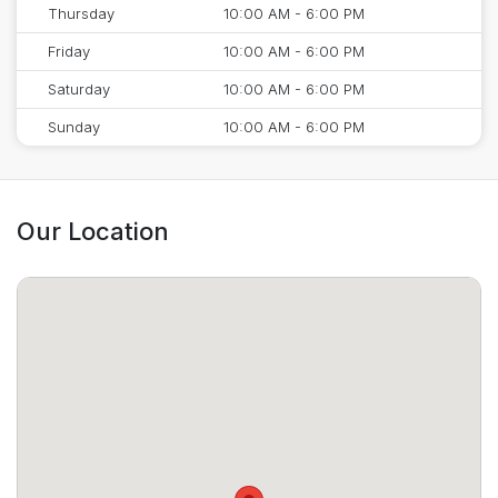
Thursday
10:00 AM - 6:00 PM
Friday
10:00 AM - 6:00 PM
Saturday
10:00 AM - 6:00 PM
Sunday
10:00 AM - 6:00 PM
Our Location