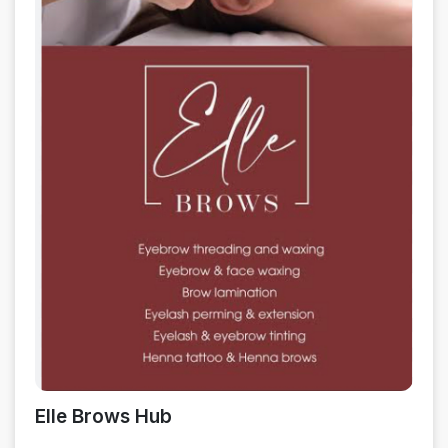
Elle Brows Hub