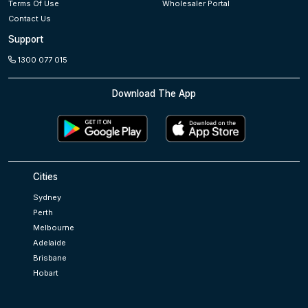
Terms Of Use
Wholesaler Portal
Contact Us
Support
1300 077 015
Download The App
Cities
Sydney
Perth
Melbourne
Adelaide
Brisbane
Hobart